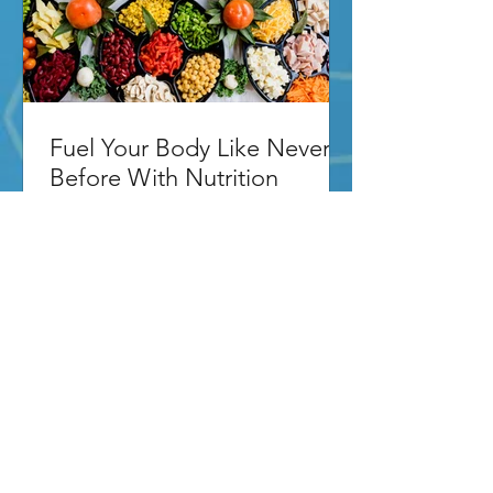
Fuel Your Body Like Never
Before With Nutrition
Coaching
Fuel Your Body Like Never Before With
Nutrition Coaching In Wilton Manors If
you're giving everything you've got to
your workout routine...