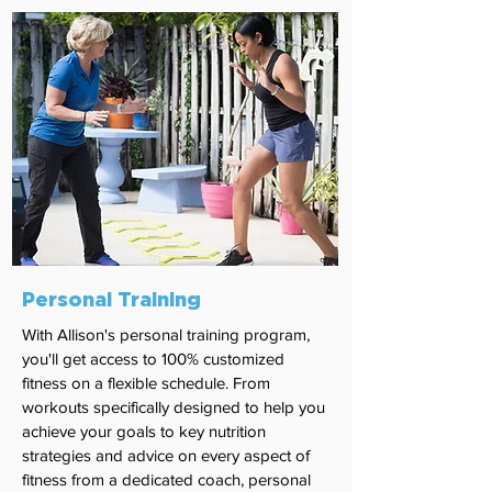
Personal Training
With Allison's personal training program,
you'll get access to 100% customized
fitness on a flexible schedule. From
workouts specifically designed to help you
achieve your goals to key nutrition
strategies and advice on every aspect of
fitness from a dedicated coach, personal