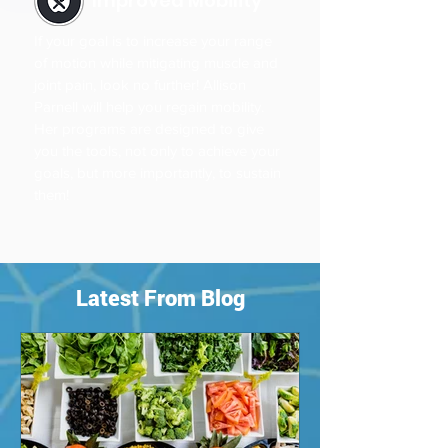
Improved Mobility
If your goal is to increase your range
of motion while mitigating muscle and
joint pain, look no further! Allison
Parnell will help you regain mobility.
Her programs are designed to give
you the tools, not only to achieve your
goals, but more importantly, to sustain
them!
Latest From Blog