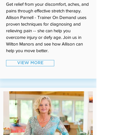
Get relief from your discomfort, aches, and
pains through effective stretch therapy.
Allison Parnell - Trainer On Demand uses
proven techniques for diagnosing and
relieving pain -- she can help you
overcome injury or defy age. Join us in
Wilton Manors and see how Allison can
help you move better.
VIEW MORE