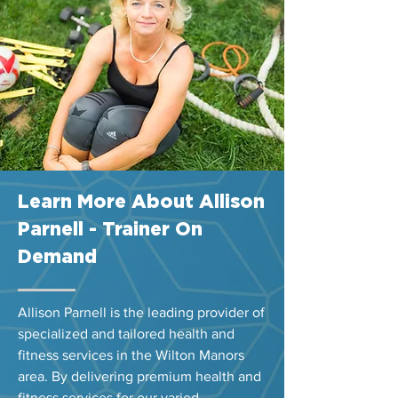
Learn More About Allison
Parnell - Trainer On
Demand
Allison Parnell is the leading provider of
specialized and tailored health and
fitness services in the Wilton Manors
area. By delivering premium health and
fitness services for our varied