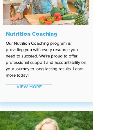
Nutrition Coaching
Our Nutrition Coaching program is
providing you with every resource you
need to succeed. We're proud to offer
professional support and accountability on
your journey to long-lasting results. Learn
more today!
VIEW MORE