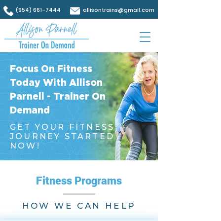
(954) 661-7444
allisontrains@gmail.com
Focus On Fitness
Today With Allison
Parnell - Trainer On
Demand
GET YOUR FITNESS
JOURNEY STARTED
NOW!
Fitness Programs
HOW WE CAN HELP