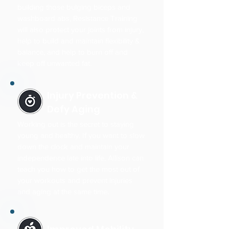
building those bulging biceps and
washboard abs, Resistance Training
will also protect your joints from injury,
help to build and maintain flexibility &
balance, and help to burn off and
keep off unwanted fat.
Injury Prevention &
Defy Aging
Working out is the secret to staying
young and healthy. If you want to slow
down the clock and maintain your
independence late into life, Allison can
teach you how to get the most out of
your workouts and prevent injuries
and aging at the same time.