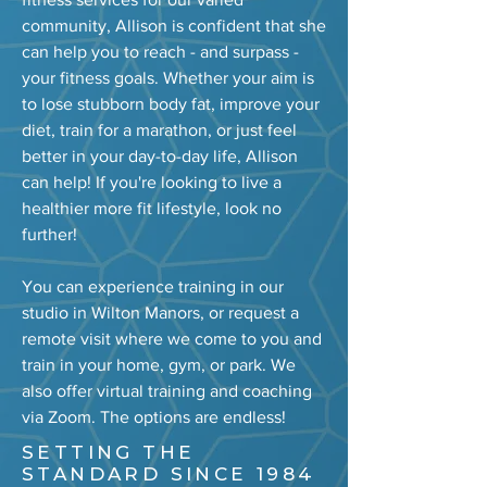
community, Allison is confident that she
can help you to reach - and surpass -
your fitness goals. Whether your aim is
to lose stubborn body fat, improve your
diet, train for a marathon, or just feel
better in your day-to-day life, Allison
can help! If you're looking to live a
healthier more fit lifestyle, look no
further!
You can experience training in our
studio in Wilton Manors, or request a
remote visit where we come to you and
train in your home, gym, or park. We
also offer virtual training and coaching
via Zoom. The options are endless!
SETTING THE
STANDARD SINCE 1984