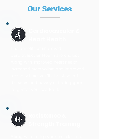
Our Services
Cardiovascular &
Heart Health
The benefits of improved
Cardiovascular Health are endless.
Along with improved heart health,
increased metabolism and improved
recovery time, you'll also stave off
diseases and have you feeling good
long after your workout.
Resistance &
Strength Training
Along with toning your muscles and