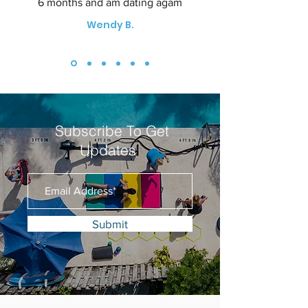
6 months and am dating agam
Wendy B.
Subscribe To Get
Updates
Submit