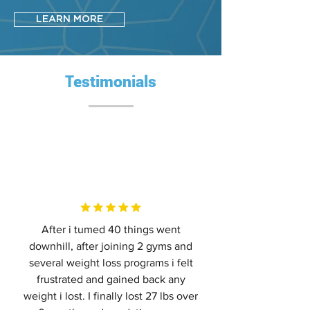
LEARN MORE
Testimonials
After i tumed 40 things went
downhill, after joining 2 gyms and
several weight loss programs i felt
frustrated and gained back any
weight i lost. I finally lost 27 lbs over