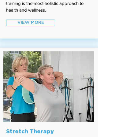
training is the most holistic approach to
health and wellness.
VIEW MORE
Stretch Therapy