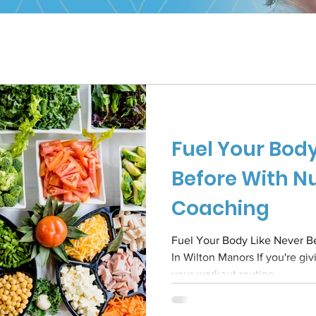
Fuel Your Body
Before With Nu
Coaching
Fuel Your Body Like Never Be
In Wilton Manors If you're giving everything you've got to
your workout routine...