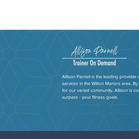
Allison Parnell is the leading provider 
services in the Wilton Manors area. By
for our varied community, Allison is co
surpass - your fitness goals.