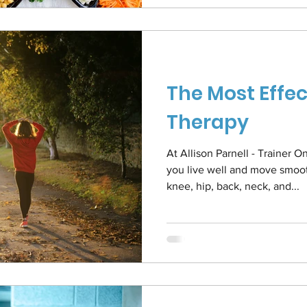
The Most Effec
Therapy
At Allison Parnell - Trainer
you live well and move smooth
knee, hip, back, neck, and...