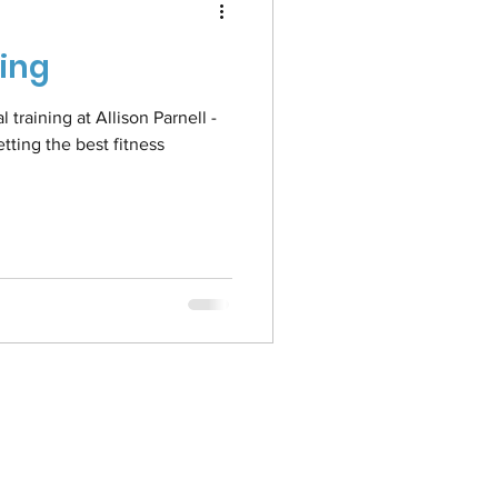
ning
training at Allison Parnell -
ting the best fitness