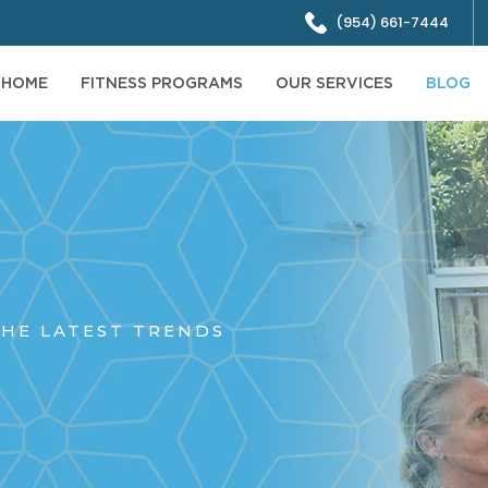
(954) 661-7444
HOME
FITNESS PROGRAMS
OUR SERVICES
BLOG
HE LATEST TRENDS