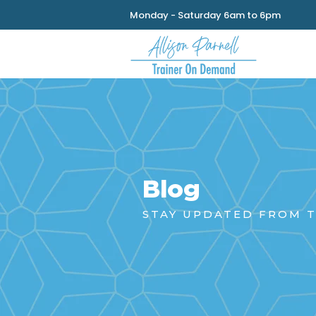
Monday - Saturday 6am to 6pm
Blog
STAY UPDATED FROM T