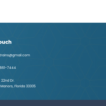
Touch
ntrains@gmail.com
 661-7444
 22nd Dr.
 Manors, Florida 33305