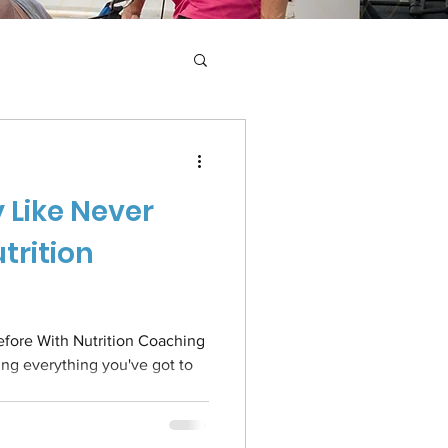
 Like Never
trition
fore With Nutrition Coaching