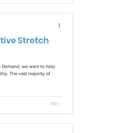
tive Stretch
 On Demand, we want to help
ly. The vast majority of