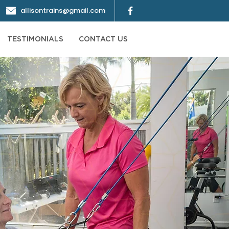
allisontrains@gmail.com
TESTIMONIALS
CONTACT US