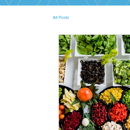
All Posts