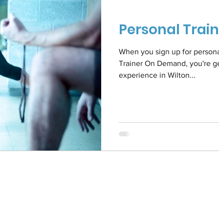
Personal Trai
When you sign up for personal 
Trainer On Demand, you're get
experience in Wilton...