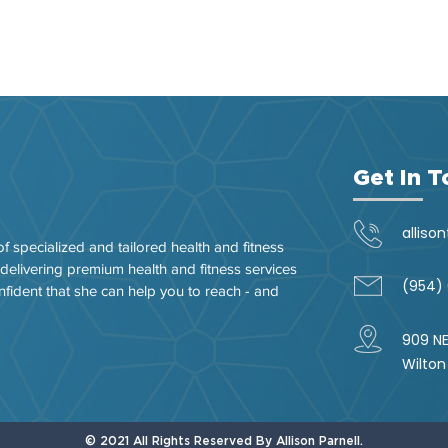
Get In 
alliso
of specialized and tailored health and fitness
 delivering premium health and fitness services
(954)
nfident that she can help you to reach - and
909 NE
Wilton
© 2021 All Rights Reserved By Allison Parnell.