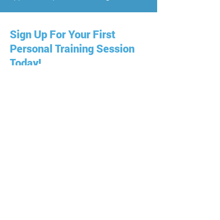
Sign Up For Your First
Personal Training Session
Today!
A personal trainer can help you achieve
your fitness goals quickly and
effectively. Personal training is about
developing a personal relationship with
fitness and with your trainer so that you
can work out in a way that's right for
you. Join us at Allison Parnell - Trainer
On Demand and get the best workout
available in Wilton Manors!
Just fill out the short form below to get