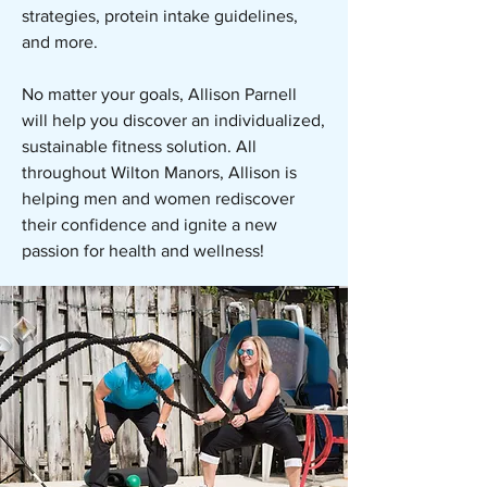
strategies, protein intake guidelines,
and more.
No matter your goals, Allison Parnell
will help you discover an individualized,
sustainable fitness solution. All
throughout Wilton Manors, Allison is
helping men and women rediscover
their confidence and ignite a new
passion for health and wellness!