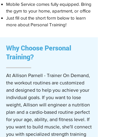
Mobile Service comes fully equipped. Bring
the gym to your home, apartment, or office
Just fill out the short form below to learn
more about Personal Training!
Why Choose Personal
Training?
At Allison Parnell - Trainer On Demand,
the workout routines are customized
and designed to help you achieve your
individual goals. If you want to lose
weight, Allison will engineer a nutrition
plan and a cardio-based routine perfect
for your age, ability, and fitness level. If
you want to build muscle, she'll connect
you with specialized strength training