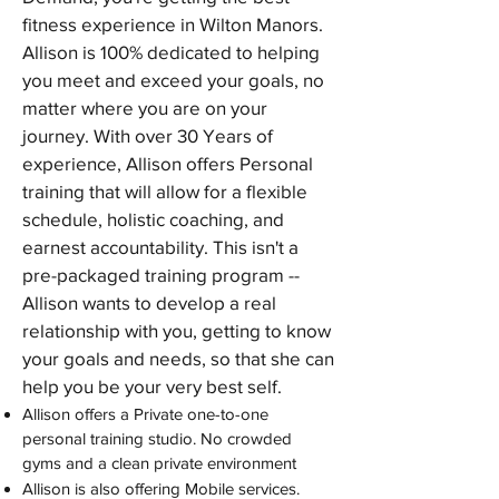
fitness experience in Wilton Manors.
Allison is 100% dedicated to helping
you meet and exceed your goals, no
matter where you are on your
journey. With over 30 Years of
experience, Allison offers Personal
training that will allow for a flexible
schedule, holistic coaching, and
earnest accountability. This isn't a
pre-packaged training program --
Allison wants to develop a real
relationship with you, getting to know
your goals and needs, so that she can
help you be your very best self.
Allison offers a Private one-to-one
personal training studio. No crowded
gyms and a clean private environment
Allison is also offering Mobile services.