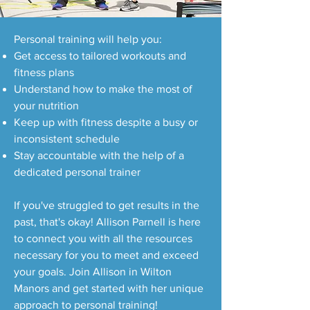
Personal training will help you:
Get access to tailored workouts and
fitness plans
Understand how to make the most of
your nutrition
Keep up with fitness despite a busy or
inconsistent schedule
Stay accountable with the help of a
dedicated personal trainer
If you've struggled to get results in the
past, that's okay! Allison Parnell is here
to connect you with all the resources
necessary for you to meet and exceed
your goals. Join Allison in Wilton
Manors and get started with her unique
approach to personal training!