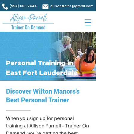
(954) 661-7444
allisontrains@gmail.com
Personal Training in
East Fort Lauderdale
Discover Wilton Manors's
Best Personal Trainer
When you sign up for personal
training at Allison Parnell - Trainer On
Demand, you're getting the best